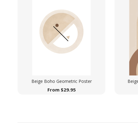
Beige Boho Geometric Poster
Beig
From
$
29.95