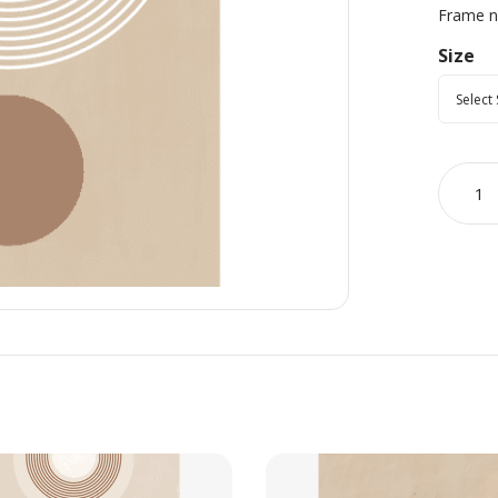
Frame no
Size