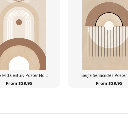
e Mid Century Poster No.2
Beige Semicircles Poster
From
$
29.95
From
$
29.95