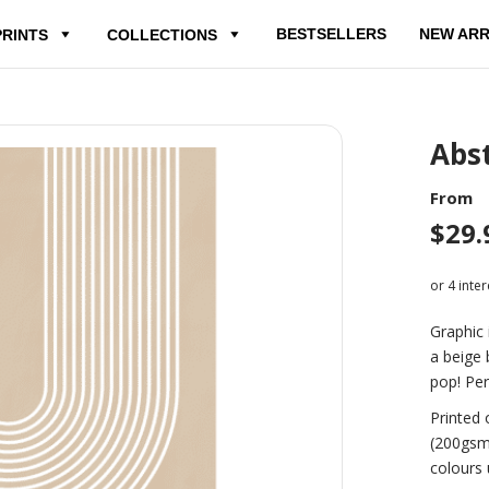
BESTSELLERS
NEW ARR
PRINTS
COLLECTIONS
Abst
From
$
29.
Graphic 
a beige 
pop! Per
Printed 
(200gsm
colours 