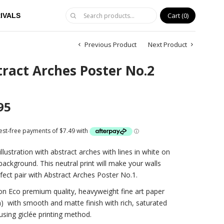
Cart
0
IVALS
Previous Product
Next Product
ract Arches Poster No.2
95
illustration with abstract arches with lines in white on
background. This neutral print will make your walls
fect pair with Abstract Arches Poster No.1.
on Eco premium quality, heavyweight fine art paper
)
with smooth and matte finish with rich, saturated
using giclée printing method.