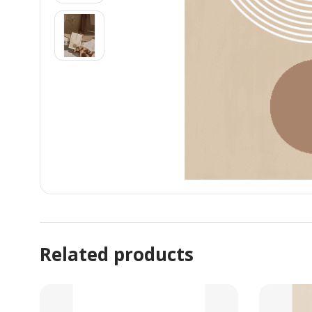
Related products