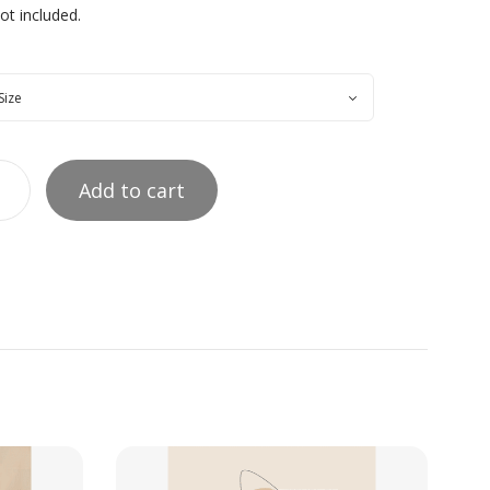
t included.
Add to cart