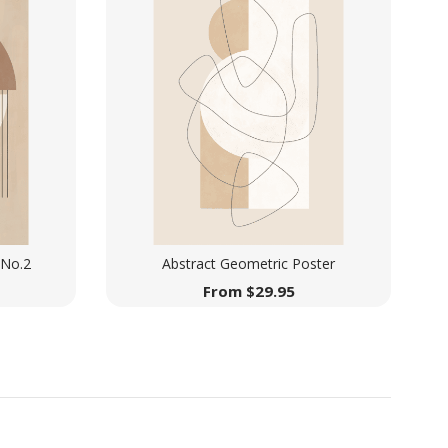
 No.2
Abstract Geometric Poster
From
$
29.95