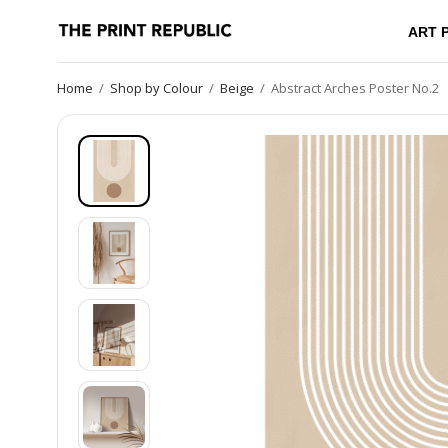
ART 
Home
/
Shop by Colour
/
Beige
/
Abstract Arches Poster No.2