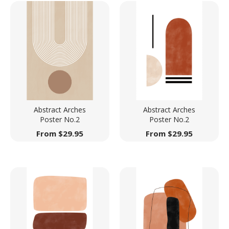
Abstract Arches
Abstract Arches
Poster No.2
Poster No.2
From
$
29.95
From
$
29.95