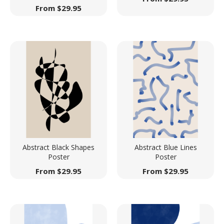
From
$
29.95
Abstract Black Shapes
Abstract Blue Lines
Poster
Poster
From
$
29.95
From
$
29.95