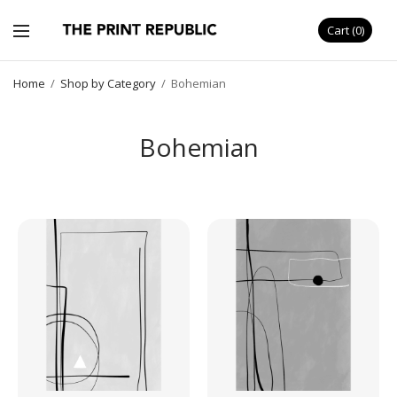
Cart
0
Home
/
Shop by Category
/
Bohemian
Bohemian