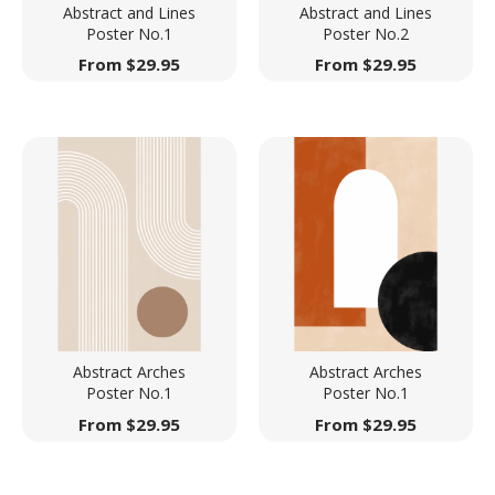
Abstract and Lines
Abstract and Lines
Poster No.1
Poster No.2
From
$
29.95
From
$
29.95
Abstract Arches
Abstract Arches
Poster No.1
Poster No.1
From
$
29.95
From
$
29.95