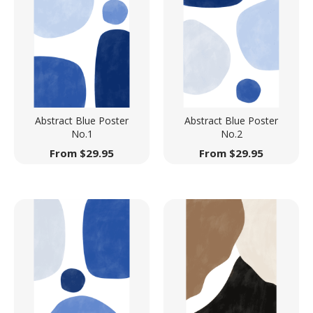
Abstract Blue Poster
Abstract Blue Poster
No.1
No.2
From
$
29.95
From
$
29.95