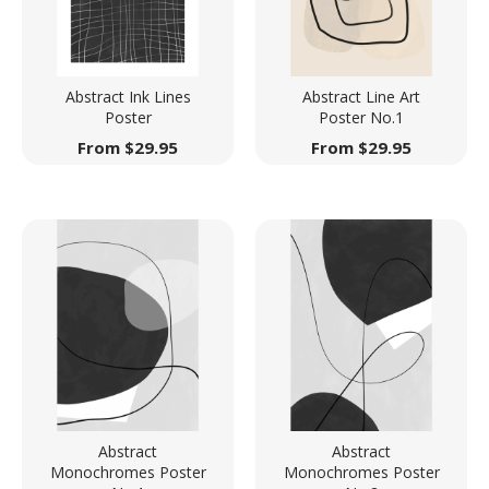
Abstract Ink Lines
Abstract Line Art
Poster
Poster No.1
From
$
29.95
From
$
29.95
Abstract
Abstract
Monochromes Poster
Monochromes Poster