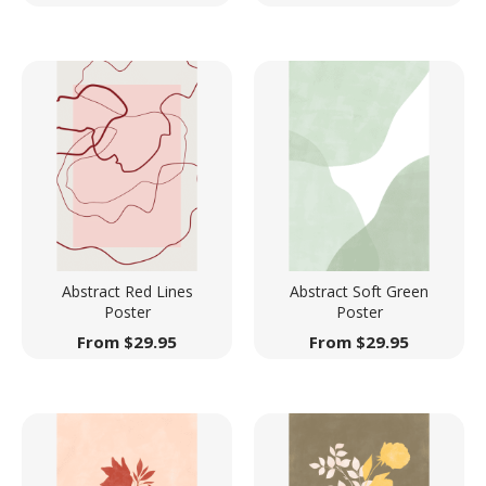
Abstract Red Lines
Abstract Soft Green
Poster
Poster
From
$
29.95
From
$
29.95