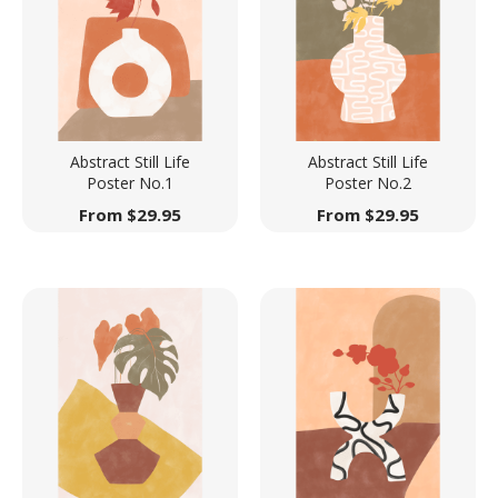
Abstract Still Life
Abstract Still Life
Poster No.1
Poster No.2
From
$
29.95
From
$
29.95