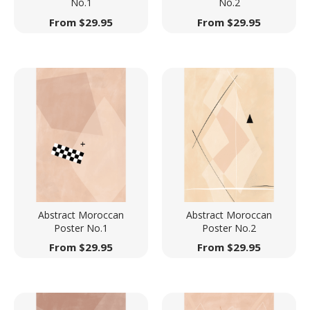
No.1
No.2
From
$
29.95
From
$
29.95
Abstract Moroccan
Abstract Moroccan
Poster No.1
Poster No.2
From
$
29.95
From
$
29.95