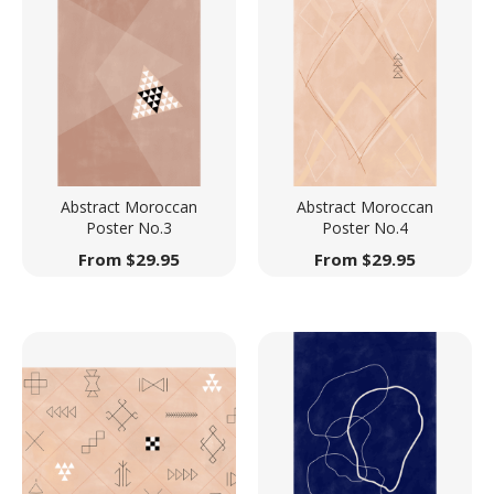
Abstract Moroccan
Abstract Moroccan
Poster No.3
Poster No.4
From
$
29.95
From
$
29.95