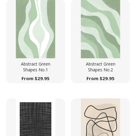
Abstract Green
Abstract Green
Shapes No.1
Shapes No.2
From
$
29.95
From
$
29.95