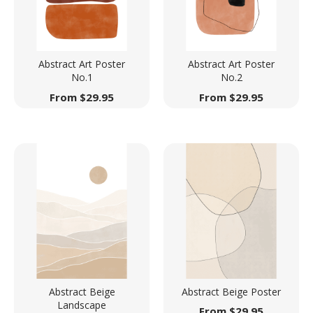
Abstract Art Poster
Abstract Art Poster
No.1
No.2
From
$
29.95
From
$
29.95
Abstract Beige
Abstract Beige Poster
Landscape
From
$
29.95