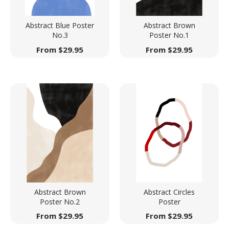
Abstract Blue Poster
Abstract Brown
No.3
Poster No.1
From
$
29.95
From
$
29.95
Abstract Brown
Abstract Circles
Poster No.2
Poster
From
$
29.95
From
$
29.95