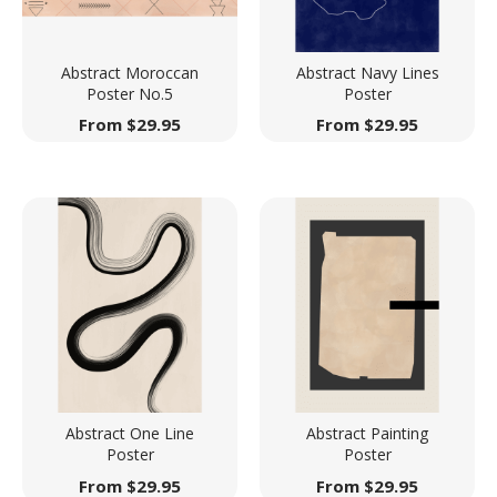
Abstract Moroccan
Abstract Navy Lines
Poster No.5
Poster
From
$
29.95
From
$
29.95
Abstract One Line
Abstract Painting
Poster
Poster
From
$
29.95
From
$
29.95