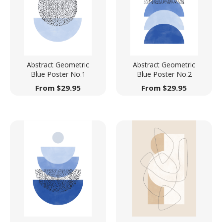
Abstract Geometric
Abstract Geometric
Blue Poster No.1
Blue Poster No.2
From
$
29.95
From
$
29.95