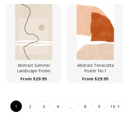
Abstract Summer
Abstract Terracotta
Landscape Poster
Poster No.1
From
$
29.95
From
$
29.95
1
2
3
4
…
8
9
10