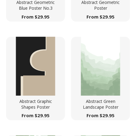
Abstract Geometric
Abstract Geometric
Blue Poster No.3
Poster
From
$
29.95
From
$
29.95
Abstract Graphic
Abstract Green
Shapes Poster
Landscape Poster
From
$
29.95
From
$
29.95