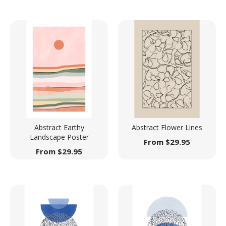
Abstract Earthy
Abstract Flower Lines
Landscape Poster
From
$
29.95
From
$
29.95