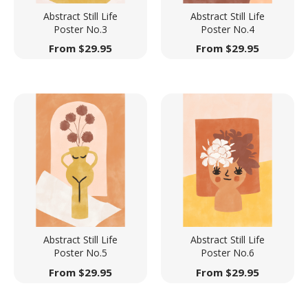
Abstract Still Life
Abstract Still Life
Poster No.3
Poster No.4
From
$
29.95
From
$
29.95
Abstract Still Life
Abstract Still Life
Poster No.5
Poster No.6
From
$
29.95
From
$
29.95