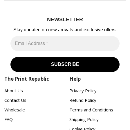
NEWSLETTER
Stay updated on new arrivals
and exclusive offers.
The Print Republic
Help
About Us
Privacy Policy
Contact Us
Refund Policy
Wholesale
Terms and Conditions
FAQ
Shipping Policy
Cookie Policy