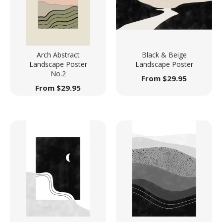
Arch Abstract
Black & Beige
Landscape Poster
Landscape Poster
No.2
From
$
29.95
From
$
29.95