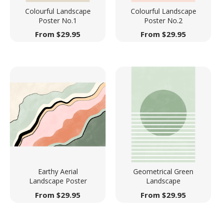
Colourful Landscape
Colourful Landscape
Poster No.1
Poster No.2
From
$
29.95
From
$
29.95
Earthy Aerial
Geometrical Green
Landscape Poster
Landscape
From
$
29.95
From
$
29.95