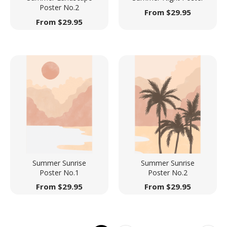
Poster No.2
From
$
29.95
From
$
29.95
Summer Sunrise
Summer Sunrise
Poster No.1
Poster No.2
From
$
29.95
From
$
29.95