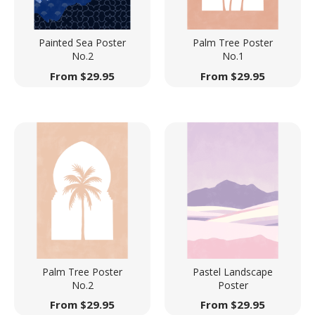
Painted Sea Poster
Palm Tree Poster
No.2
No.1
From
$
29.95
From
$
29.95
Palm Tree Poster
Pastel Landscape
No.2
Poster
From
$
29.95
From
$
29.95