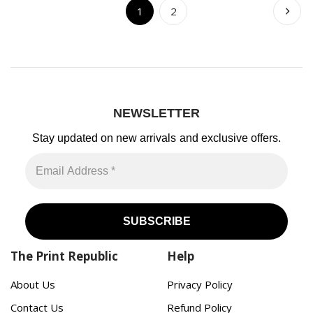
1
2
NEWSLETTER
Stay updated on new arrivals
and exclusive offers.
The Print Republic
Help
About Us
Privacy Policy
Contact Us
Refund Policy