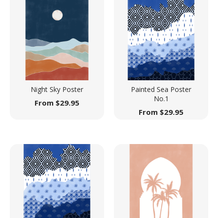
Night Sky Poster
Painted Sea Poster
No.1
From
$
29.95
From
$
29.95