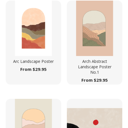
Arc Landscape Poster
Arch Abstract
Landscape Poster
From
$
29.95
No.1
From
$
29.95