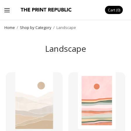
Cart
0
Home
/
Shop by Category
/
Landscape
Landscape