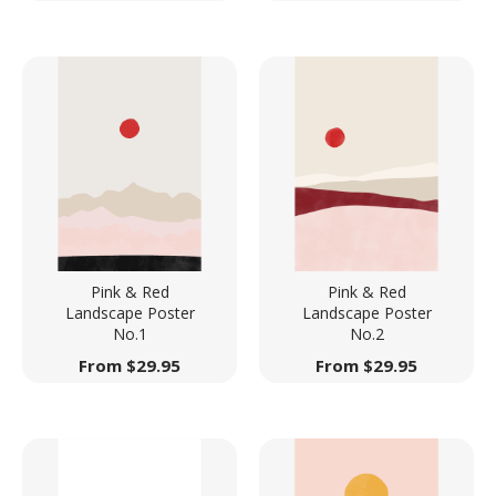
Pink & Red
Pink & Red
Landscape Poster
Landscape Poster
No.1
No.2
From
$
29.95
From
$
29.95