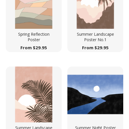
Spring Reflection
Summer Landscape
Poster
Poster No.1
From
$
29.95
From
$
29.95
Summer Landscape
Summer Night Poster