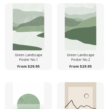
Green Landscape
Green Landscape
Poster No.1
Poster No.2
From
$
29.95
From
$
29.95