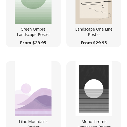
Green Ombre
Landscape One Line
Landscape Poster
Poster
From
$
29.95
From
$
29.95
Lilac Mountains
Monochrome
Poster
Landscape Poster