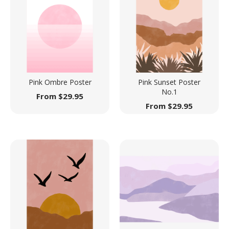
Pink Ombre Poster
Pink Sunset Poster
No.1
From
$
29.95
From
$
29.95