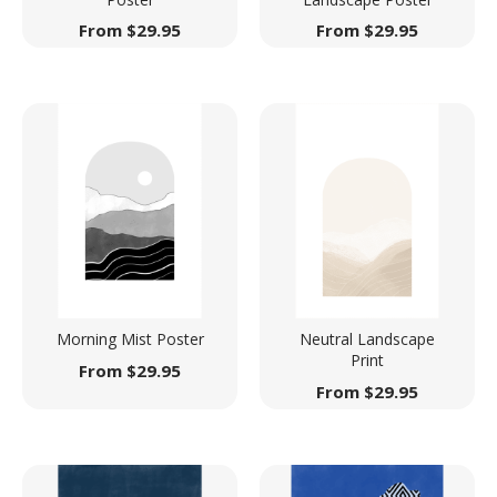
From
$
29.95
From
$
29.95
Morning Mist Poster
Neutral Landscape
Print
From
$
29.95
From
$
29.95