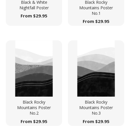
Black & White
Black Rocky
Nightfall Poster
Mountains Poster
No.1
From
$
29.95
From
$
29.95
Black Rocky
Black Rocky
Mountains Poster
Mountains Poster
No.2
No.3
From
$
29.95
From
$
29.95