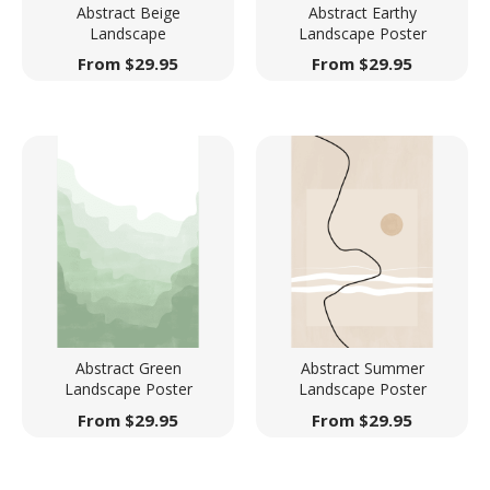
Abstract Beige
Abstract Earthy
Landscape
Landscape Poster
From
$
29.95
From
$
29.95
Abstract Green
Abstract Summer
Landscape Poster
Landscape Poster
From
$
29.95
From
$
29.95