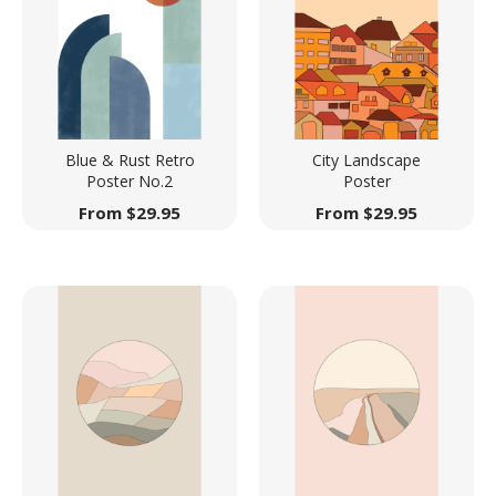
Blue & Rust Retro
City Landscape
Poster No.2
Poster
From
$
29.95
From
$
29.95