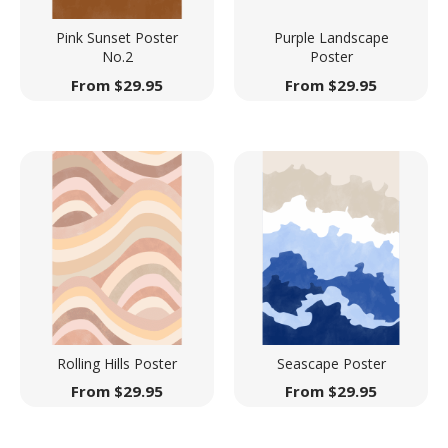
Pink Sunset Poster
Purple Landscape
No.2
Poster
From
$
29.95
From
$
29.95
Rolling Hills Poster
Seascape Poster
From
$
29.95
From
$
29.95