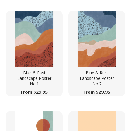
Blue & Rust
Blue & Rust
Landscape Poster
Landscape Poster
No.1
No.2
From
$
29.95
From
$
29.95