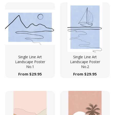
Single Line Art
Single Line Art
Landscape Poster
Landscape Poster
No.1
No.2
From
$
29.95
From
$
29.95