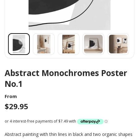
Abstract Monochromes Poster
No.1
From
$
29.95
Abstract painting with thin lines in black and two organic shapes