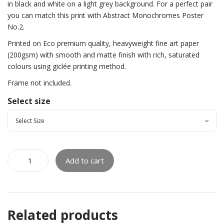
in black and white on a light grey background. For a perfect pair
you can match this print with Abstract Monochromes Poster
No.2.
Printed on Eco premium quality, heavyweight fine art paper
(200gsm) with smooth and matte finish with rich, saturated
colours using giclée printing method.
Frame not included.
Select size
Add to cart
Related products