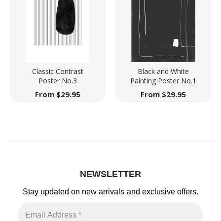
Classic Contrast
Black and White
Poster No.3
Painting Poster No.1
From
$
29.95
From
$
29.95
NEWSLETTER
Stay updated on new arrivals
and exclusive offers.