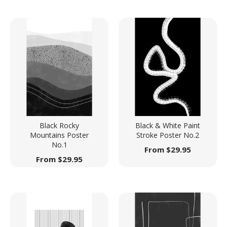
Black Rocky
Black & White Paint
Mountains Poster
Stroke Poster No.2
No.1
From
$
29.95
From
$
29.95