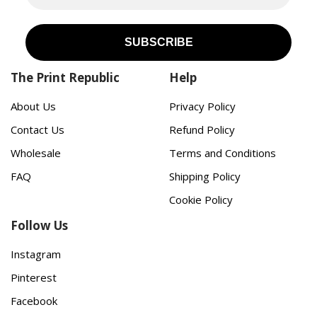
The Print Republic
Help
About Us
Privacy Policy
Contact Us
Refund Policy
Wholesale
Terms and Conditions
FAQ
Shipping Policy
Cookie Policy
Follow Us
Instagram
Pinterest
Facebook