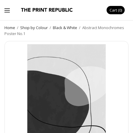
Cart
0
Home
/
Shop by Colour
/
Black & White
/
Abstract Monochromes
Poster No.1