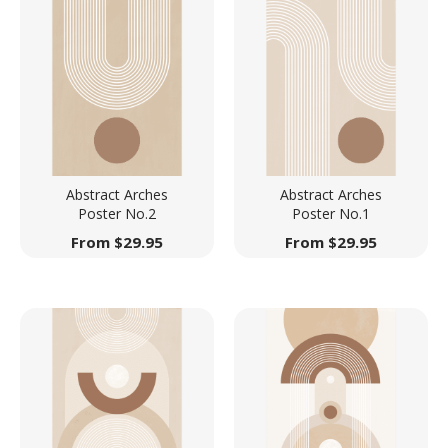
Abstract Arches
Abstract Arches
Poster No.2
Poster No.1
From
$
29.95
From
$
29.95