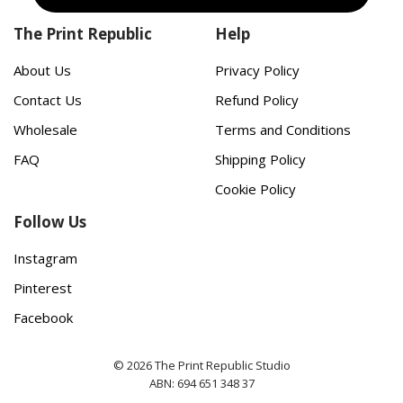
The Print Republic
Help
About Us
Privacy Policy
Contact Us
Refund Policy
Wholesale
Terms and Conditions
FAQ
Shipping Policy
Cookie Policy
Follow Us
Instagram
Pinterest
Facebook
© 2026 The Print Republic Studio
ABN: 694 651 348 37