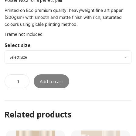
Poster No.2 for a perfect pair.
Printed on Eco premium quality, heavyweight fine art paper
(200gsm) with smooth and matte finish with rich, saturated
colours using giclée printing method.
Frame not included.
Select size
Add to cart
Related products