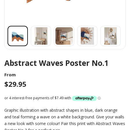
Abstract Waves Poster No.1
From
$
29.95
Graphic illustration with abstract shapes in blue, dark orange
and teal forming a wave on a white background. Give your walls
a new look with some colour! Pair this print with Abstract Waves