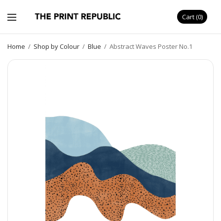
Cart
0
Home
/
Shop by Colour
/
Blue
/
Abstract Waves Poster No.1