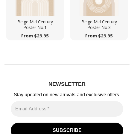
Beige Mid Century
Beige Mid Century
Poster No.1
Poster No.3
From
$
29.95
From
$
29.95
NEWSLETTER
Stay updated on new arrivals
and exclusive offers.