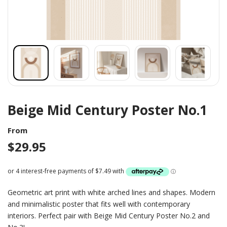
Beige Mid Century Poster No.1
From
$
29.95
Geometric art print with white arched lines and shapes. Modern
and minimalistic poster that fits well with contemporary
interiors. Perfect pair with Beige Mid Century Poster No.2 and