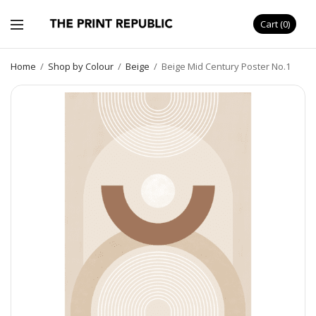
Cart
0
Home
/
Shop by Colour
/
Beige
/
Beige Mid Century Poster No.1