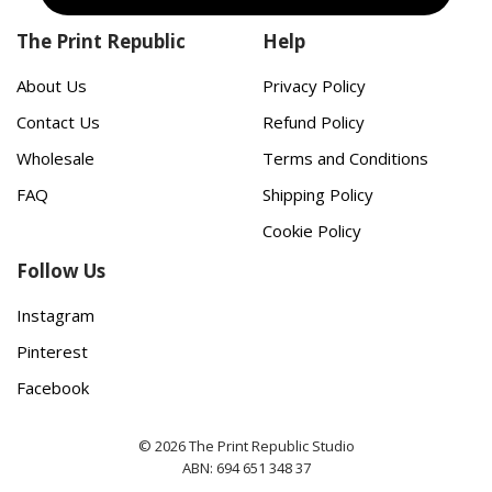
The Print Republic
Help
About Us
Privacy Policy
Contact Us
Refund Policy
Wholesale
Terms and Conditions
FAQ
Shipping Policy
Cookie Policy
Follow Us
Instagram
Pinterest
Facebook
© 2026 The Print Republic Studio
ABN: 694 651 348 37