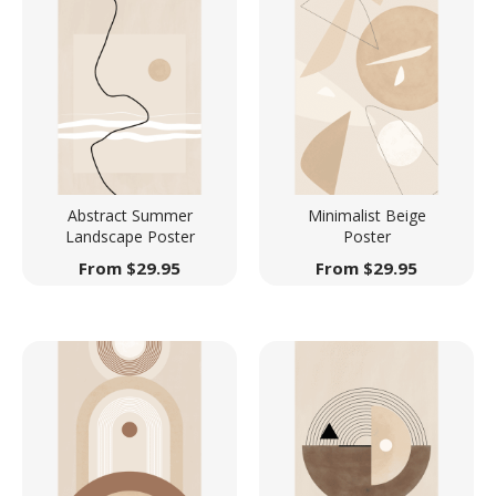
Abstract Summer
Minimalist Beige
Landscape Poster
Poster
From
$
29.95
From
$
29.95