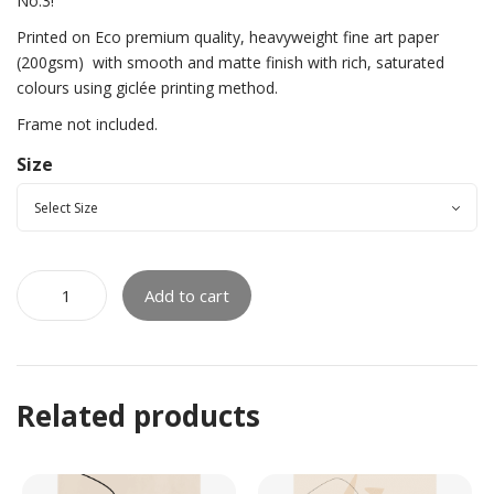
No.3!
Printed on Eco premium quality, heavyweight fine art paper
(200gsm)
with smooth and matte finish with rich, saturated
colours using giclée printing method.
Frame not included.
Size
Add to cart
Related products