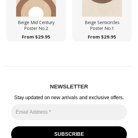
Beige Mid Century
Beige Semicircles
Poster No.2
Poster No.1
From
$
29.95
From
$
29.95
NEWSLETTER
Stay updated on new arrivals
and exclusive offers.