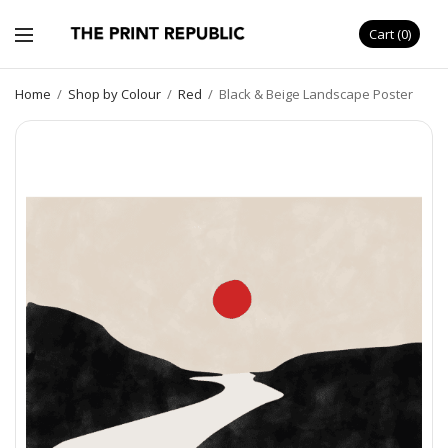
Cart
0
Home
/
Shop by Colour
/
Red
/
Black & Beige Landscape Poster