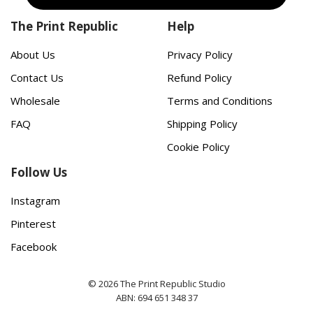
The Print Republic
Help
About Us
Privacy Policy
Contact Us
Refund Policy
Wholesale
Terms and Conditions
FAQ
Shipping Policy
Cookie Policy
Follow Us
Instagram
Pinterest
Facebook
© 2026 The Print Republic Studio
ABN: 694 651 348 37