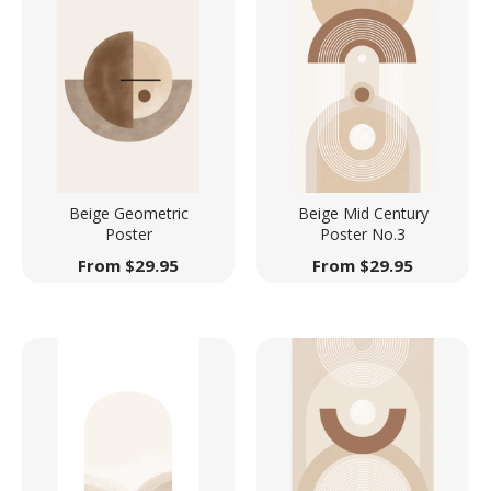
Beige Geometric
Beige Mid Century
Poster
Poster No.3
From
$
29.95
From
$
29.95