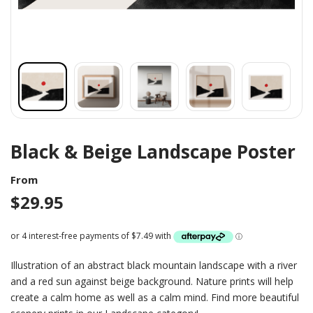
Black & Beige Landscape Poster
From
$
29.95
Illustration of an abstract black mountain landscape with a river
and a red sun against beige background. Nature prints will help
create a calm home as well as a calm mind. Find more beautiful