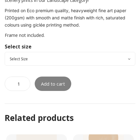
scenery prints in our Landscape category!
Printed on Eco premium quality, heavyweight fine art paper
(200gsm) with smooth and matte finish with rich, saturated
colours using giclée printing method.
Frame not included.
Select size
Add to cart
Related products