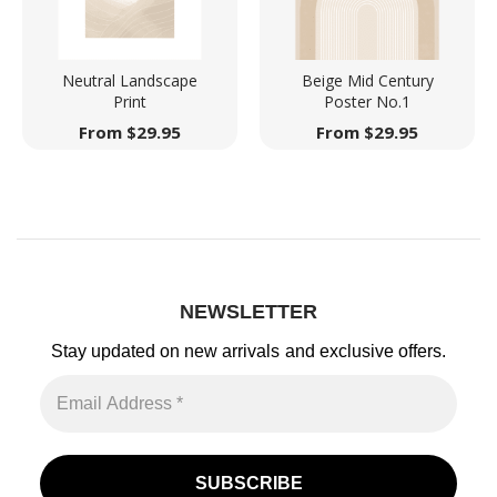
Neutral Landscape
Beige Mid Century
Print
Poster No.1
From
$
29.95
From
$
29.95
NEWSLETTER
Stay updated on new arrivals
and exclusive offers.