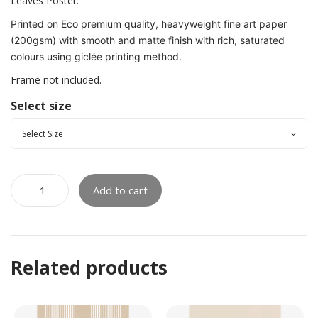
Leaves Poster.
Printed on Eco premium quality, heavyweight fine art paper
(200gsm) with smooth and matte finish with rich, saturated
colours using giclée printing method.
Frame not included.
Select size
Add to cart
Related products