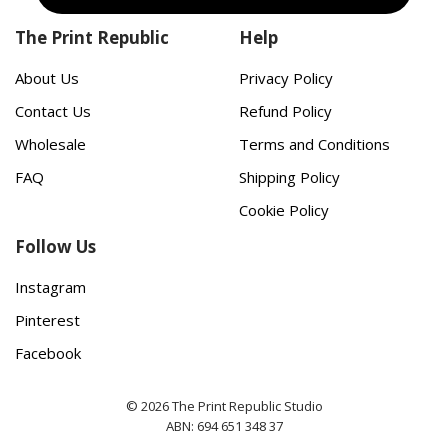
The Print Republic
Help
About Us
Privacy Policy
Contact Us
Refund Policy
Wholesale
Terms and Conditions
FAQ
Shipping Policy
Cookie Policy
Follow Us
Instagram
Pinterest
Facebook
© 2026 The Print Republic Studio
ABN: 694 651 348 37