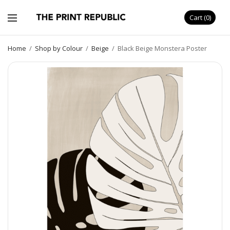
Cart
0
Home
/
Shop by Colour
/
Beige
/
Black Beige Monstera Poster