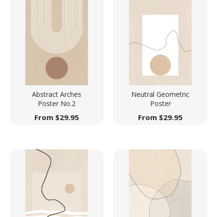
Abstract Arches
Neutral Geometric
Poster No.2
Poster
From
$
29.95
From
$
29.95