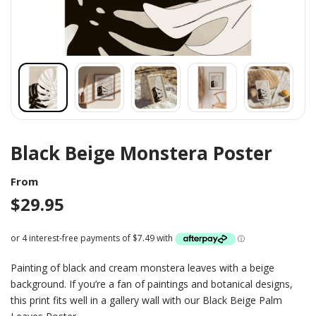
Black Beige Monstera Poster
From
$
29.95
Painting of black and cream monstera leaves with a beige
background. If you’re a fan of paintings and botanical designs,
this print fits well in a gallery wall with our Black Beige Palm