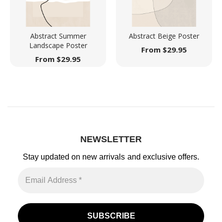
Abstract Summer
Abstract Beige Poster
Landscape Poster
From
$
29.95
From
$
29.95
NEWSLETTER
Stay updated on new arrivals
and exclusive offers.