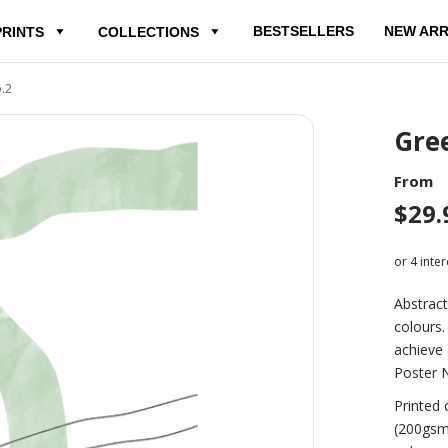
BESTSELLERS
NEW ARR
PRINTS
COLLECTIONS
.2
Gree
From
$
29.
Abstract
colours.
achieve 
Poster N
Printed 
(200gsm)