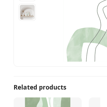
Related products