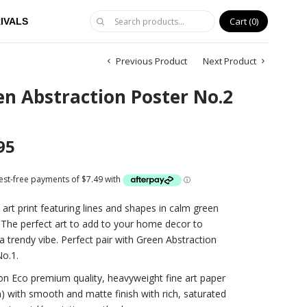
Cart
0
IVALS
Previous Product
Next Product
n Abstraction Poster No.2
95
 art print featuring lines and shapes in calm green
 The perfect art to add to your home decor to
a trendy vibe. Perfect pair with Green Abstraction
o.1.
on Eco premium quality, heavyweight fine art paper
 with smooth and matte finish with rich, saturated