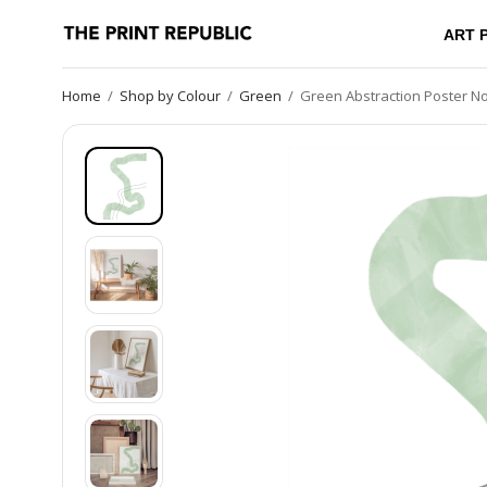
ART 
Home
/
Shop by Colour
/
Green
/
Green Abstraction Poster No