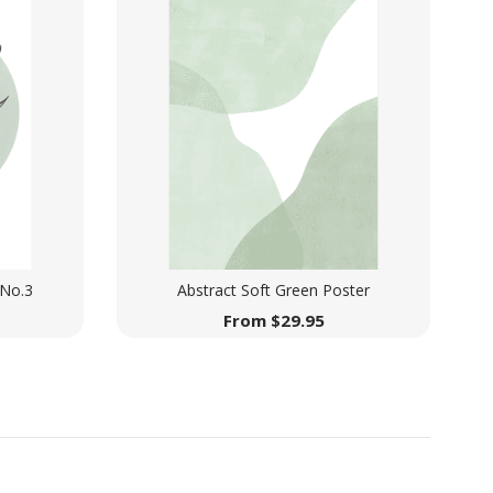
 No.3
Abstract Soft Green Poster
From
$
29.95