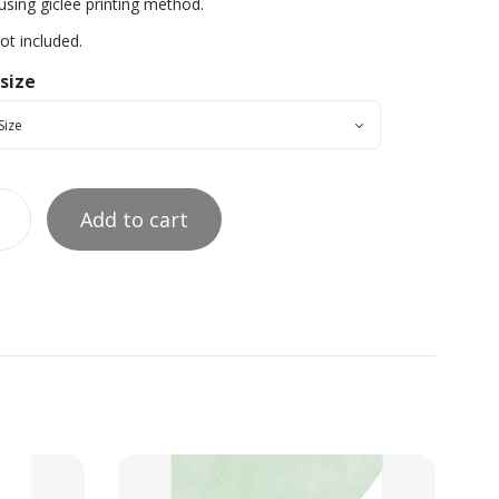
using giclée printing method.
t included.
 size
Add to cart