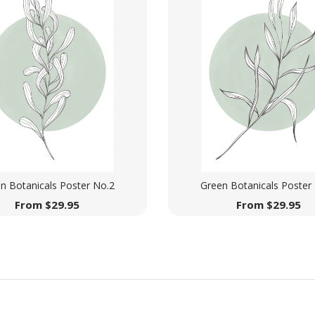
n Botanicals Poster No.2
Green Botanicals Poster
From
$
29.95
From
$
29.95