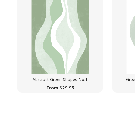
Abstract Green Shapes No.1
Gree
From
$
29.95