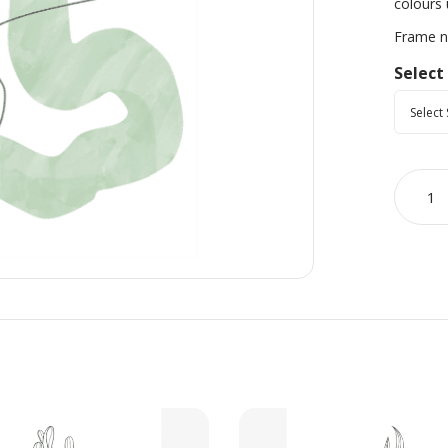
colours 
Frame no
Select