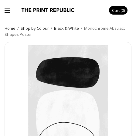
Cart
0
Home
/
Shop by Colour
/
Black & White
/
Monochrome Abstract
Shapes Poster