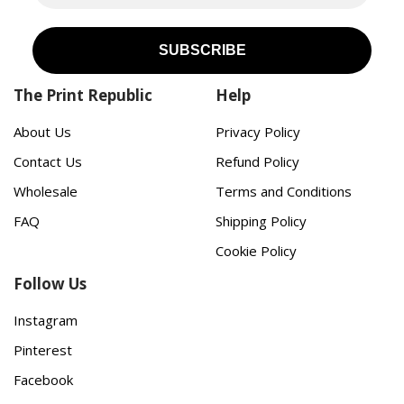
The Print Republic
Help
About Us
Privacy Policy
Contact Us
Refund Policy
Wholesale
Terms and Conditions
FAQ
Shipping Policy
Cookie Policy
Follow Us
Instagram
Pinterest
Facebook