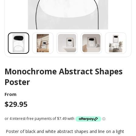
Monochrome Abstract Shapes
Poster
From
$
29.95
Poster of black and white abstract shapes and line on a light