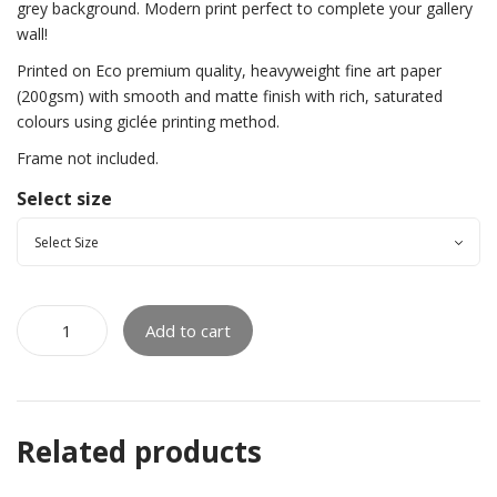
grey background. Modern print perfect to complete your gallery
wall!
Printed on Eco premium quality, heavyweight fine art paper
(200gsm) with smooth and matte finish with rich, saturated
colours using giclée printing method.
Frame not included.
Select size
Add to cart
Related products