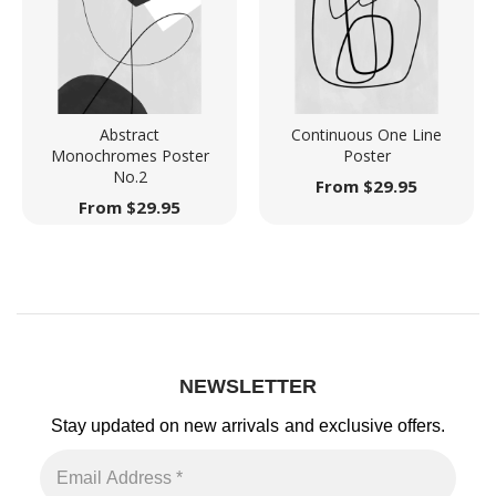
Abstract
Continuous One Line
Monochromes Poster
Poster
No.2
From
$
29.95
From
$
29.95
NEWSLETTER
Stay updated on new arrivals
and exclusive offers.