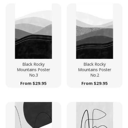
Black Rocky
Black Rocky
Mountains Poster
Mountains Poster
No.3
No.2
From
$
29.95
From
$
29.95