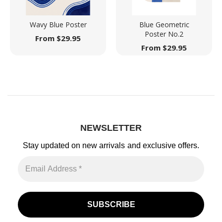
Wavy Blue Poster
Blue Geometric
Poster No.2
From
$
29.95
From
$
29.95
NEWSLETTER
Stay updated on new arrivals
and exclusive offers.