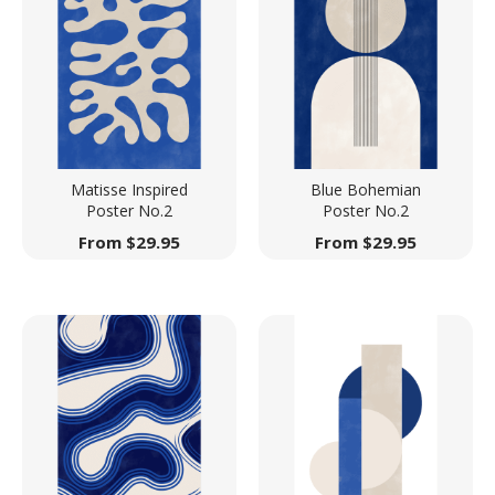
Matisse Inspired
Blue Bohemian
Poster No.2
Poster No.2
From
$
29.95
From
$
29.95