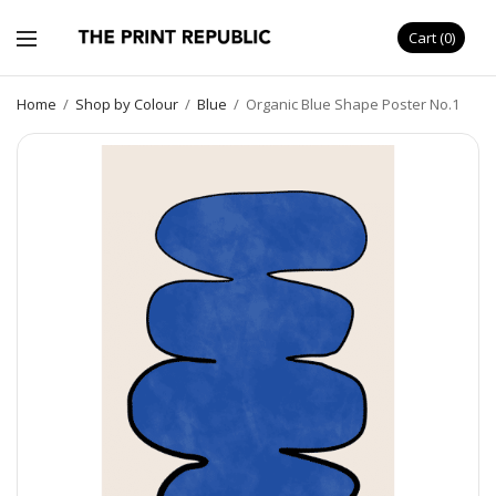
Cart
0
Home
/
Shop by Colour
/
Blue
/
Organic Blue Shape Poster No.1