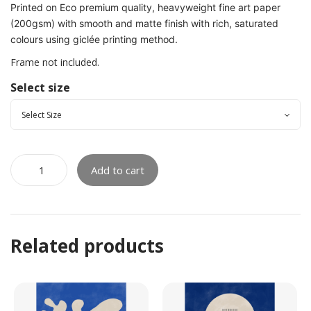
Printed on Eco premium quality, heavyweight fine art paper
(200gsm) with smooth and matte finish with rich, saturated
colours using giclée printing method.
Frame not included.
Select size
Add to cart
Related products