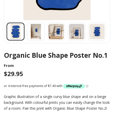
Organic Blue Shape Poster No.1
From
$
29.95
Graphic illustration of a single curvy blue shape and on a beige
background. With colourful prints you can easily change the look
of a room. Pair this print with Organic Blue Shape Poster No.2!