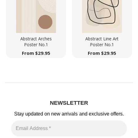
Abstract Arches
Abstract Line Art
Poster No.1
Poster No.1
From
$
29.95
From
$
29.95
NEWSLETTER
Stay updated on new arrivals
and exclusive offers.