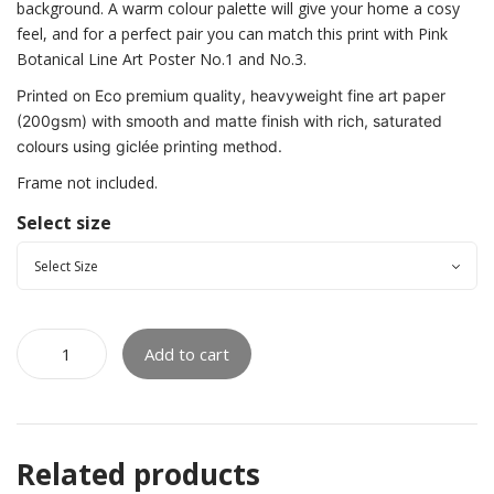
background. A warm colour palette will give your home a cosy
feel, and for a perfect pair you can match this print with Pink
Botanical Line Art Poster No.1 and No.3.
Printed on Eco premium quality, heavyweight fine art paper
(200gsm) with smooth and matte finish with rich, saturated
colours using giclée printing method.
Frame not included.
Select size
Add to cart
Related products