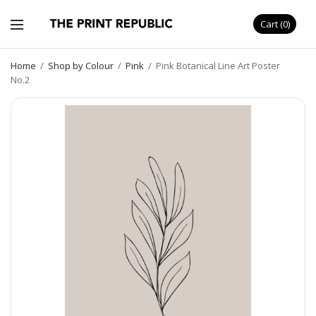
Cart
0
Home
/
Shop by Colour
/
Pink
/
Pink Botanical Line Art Poster
No.2