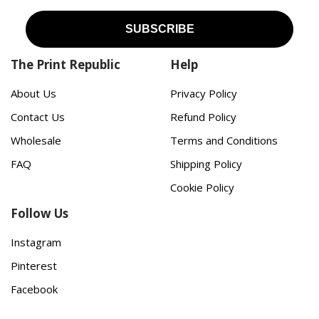
The Print Republic
Help
About Us
Privacy Policy
Contact Us
Refund Policy
Wholesale
Terms and Conditions
FAQ
Shipping Policy
Cookie Policy
Follow Us
Instagram
Pinterest
Facebook