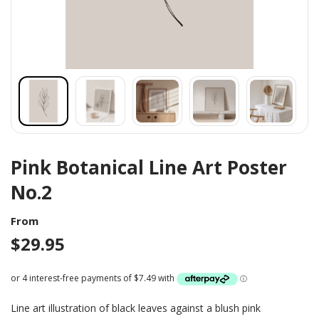
Pink Botanical Line Art Poster
No.2
From
$
29.95
Line art illustration of black leaves against a blush pink