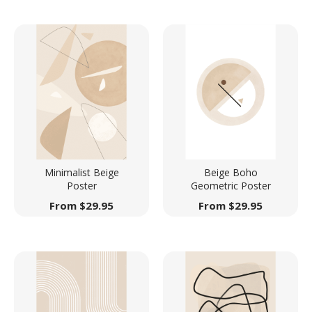
Minimalist Beige
Beige Boho
Poster
Geometric Poster
From
$
29.95
From
$
29.95