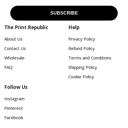
The Print Republic
Help
About Us
Privacy Policy
Contact Us
Refund Policy
Wholesale
Terms and Conditions
FAQ
Shipping Policy
Cookie Policy
Follow Us
Instagram
Pinterest
Facebook