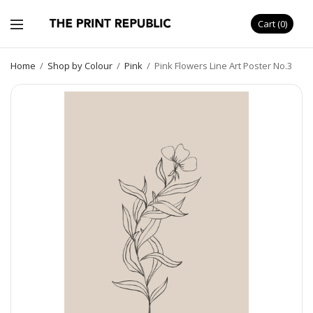
Cart
0
Home
/
Shop by Colour
/
Pink
/
Pink Flowers Line Art Poster No.3