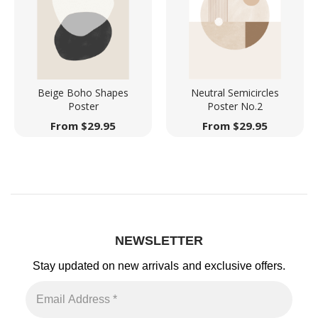
Beige Boho Shapes
Neutral Semicircles
Poster
Poster No.2
From
$
29.95
From
$
29.95
NEWSLETTER
Stay updated on new arrivals
and exclusive offers.