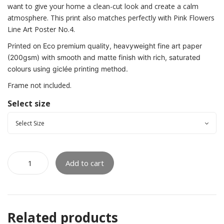
want to give your home a clean-cut look and create a calm
atmosphere. This print also matches perfectly with Pink Flowers
Line Art Poster No.4.
Printed on Eco premium quality, heavyweight fine art paper
(200gsm) with smooth and matte finish with rich, saturated
colours using giclée printing method.
Frame not included.
Select size
Add to cart
Related products