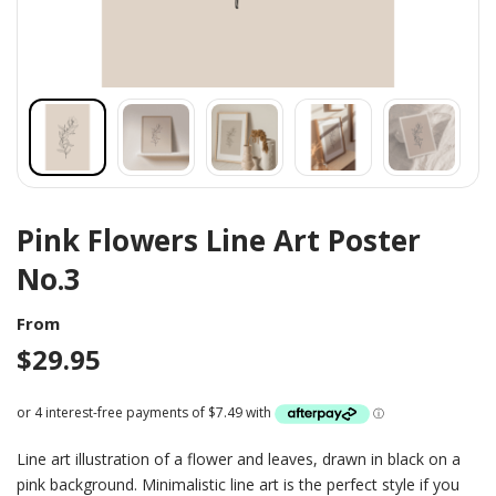
Pink Flowers Line Art Poster
No.3
From
$
29.95
Line art illustration of a flower and leaves, drawn in black on a
pink background. Minimalistic line art is the perfect style if you