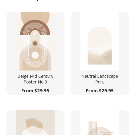
Beige Mid Century
Neutral Landscape
Poster No.3
Print
From
$
29.95
From
$
29.95