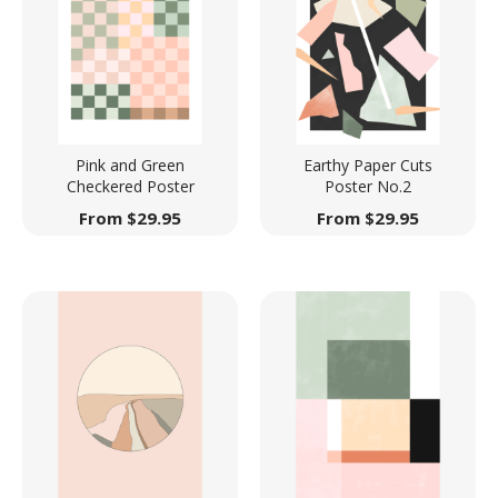
Pink and Green
Earthy Paper Cuts
Checkered Poster
Poster No.2
From
$
29.95
From
$
29.95