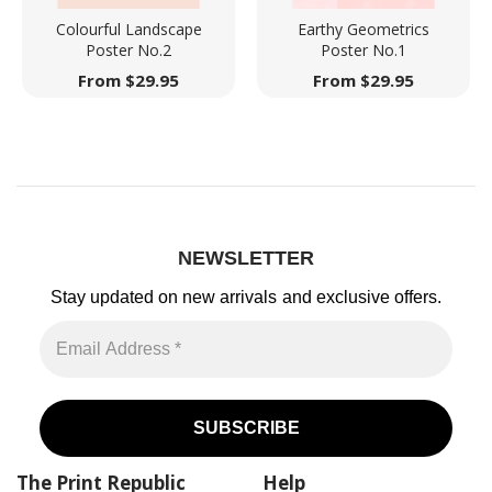
Colourful Landscape
Earthy Geometrics
Poster No.2
Poster No.1
From
$
29.95
From
$
29.95
NEWSLETTER
Stay updated on new arrivals
and exclusive offers.
The Print Republic
Help