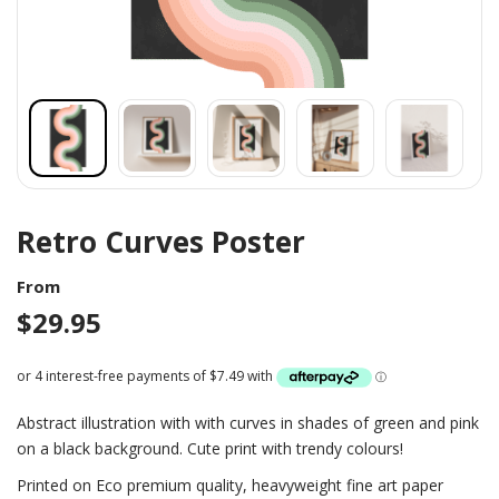
Retro Curves Poster
From
$
29.95
Abstract illustration with with curves in shades of green and pink
on a black background. Cute print with trendy colours!
Printed on Eco premium quality, heavyweight fine art paper