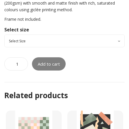
(200gsm) with smooth and matte finish with rich, saturated
colours using giclée printing method.
Frame not included.
Select size
Add to cart
Related products