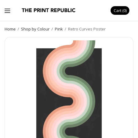
Cart
0
Home
/
Shop by Colour
/
Pink
/
Retro Curves Poster