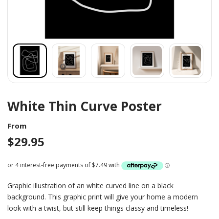
White Thin Curve Poster
From
$
29.95
Graphic illustration of an white curved line on a black
background. This graphic print will give your home a modern
look with a twist, but still keep things classy and timeless!