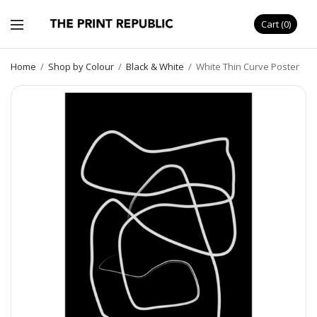
Cart
0
Home
/
Shop by Colour
/
Black & White
/
White Thin Curve Poster