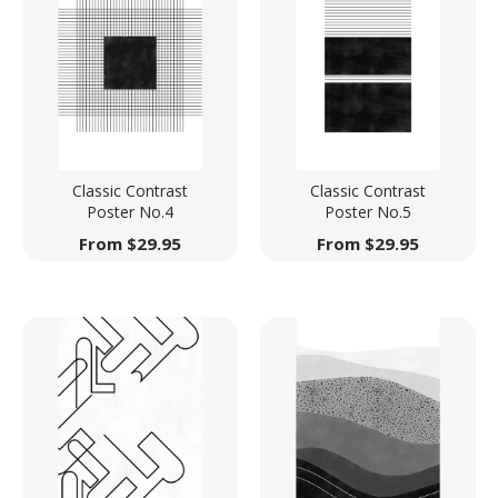
Classic Contrast
Classic Contrast
Poster No.4
Poster No.5
From
$
29.95
From
$
29.95