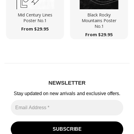
Mid Century Lines
Black Rocky
Poster No.1
Mountains Poster
No.1
From
$
29.95
From
$
29.95
NEWSLETTER
Stay updated on new arrivals
and exclusive offers.