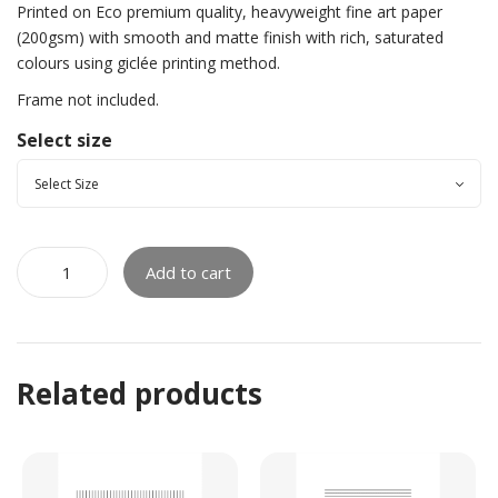
Printed on Eco premium quality, heavyweight fine art paper
(200gsm) with smooth and matte finish with rich, saturated
colours using giclée printing method.
Frame not included.
Select size
Add to cart
Related products