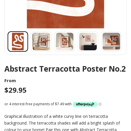
Abstract Terracotta Poster No.2
From
$
29.95
Graphical illustration of a white curvy line on terracotta
background. The terracotta shades will add a bright splash of
colour to your home! Pair this one with Abstract Terracotta