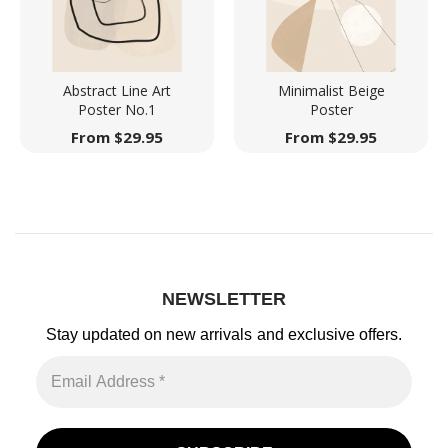
Abstract Line Art
Minimalist Beige
Poster No.1
Poster
From
$
29.95
From
$
29.95
NEWSLETTER
Stay updated on new arrivals
and exclusive offers.