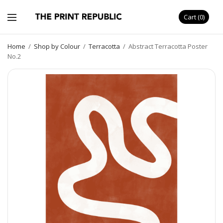
Cart
0
Home
/
Shop by Colour
/
Terracotta
/
Abstract Terracotta Poster
No.2