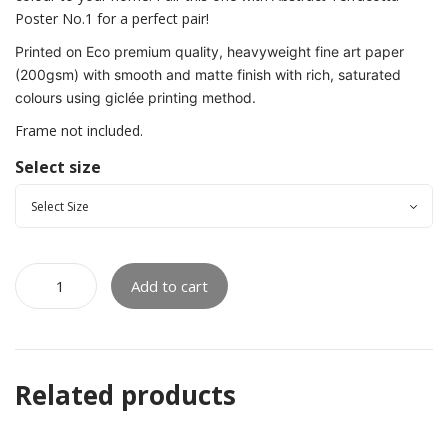
Poster No.1 for a perfect pair!
Printed on Eco premium quality, heavyweight fine art paper
(200gsm) with smooth and matte finish with rich, saturated
colours using giclée printing method.
Frame not included.
Select size
Add to cart
Related products