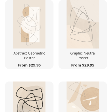
Abstract Geometric
Graphic Neutral
Poster
Poster
From
$
29.95
From
$
29.95