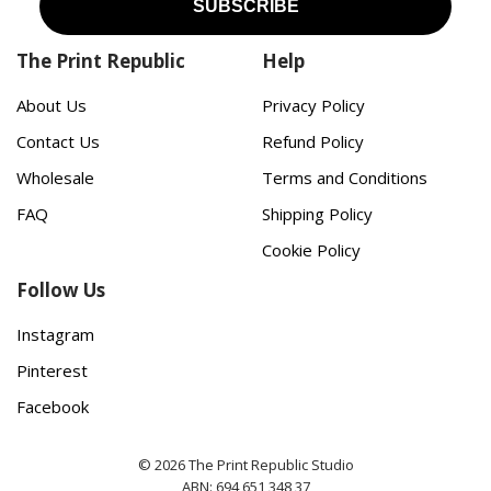
The Print Republic
Help
About Us
Privacy Policy
Contact Us
Refund Policy
Wholesale
Terms and Conditions
FAQ
Shipping Policy
Cookie Policy
Follow Us
Instagram
Pinterest
Facebook
© 2026 The Print Republic Studio
ABN: 694 651 348 37