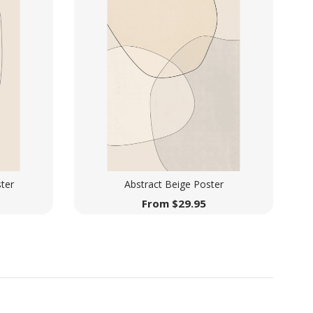
ter
Abstract Beige Poster
From
$
29.95