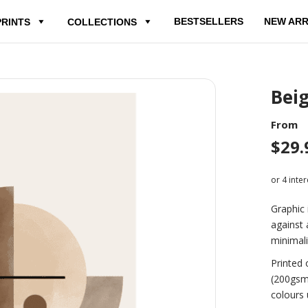
BESTSELLERS
NEW ARR
PRINTS
COLLECTIONS
Bei
From
$
29.
Graphic 
against 
minimali
Printed 
(200gsm
colours 