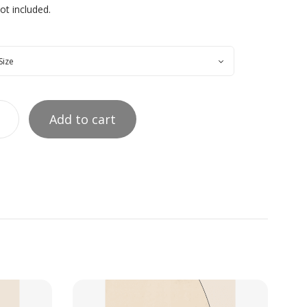
t included.
Add to cart