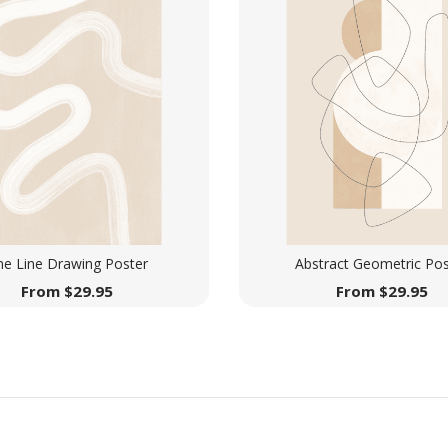
e Line Drawing Poster
Abstract Geometric Pos
From
$
29.95
From
$
29.95