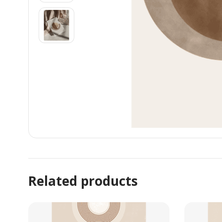
Related products