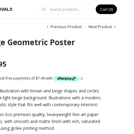
Cart
0
IVALS
Previous Product
Next Product
ge Geometric Poster
95
illustration with brown and beige shapes and circles
a light beige background. Illustrations with a modern,
stic style that fits well with contemporary interiors!
on Eco premium quality, heavyweight fine art paper
)
with smooth and matte finish with rich, saturated
using giclée printing method.