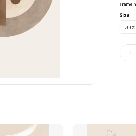
Frame no
Size