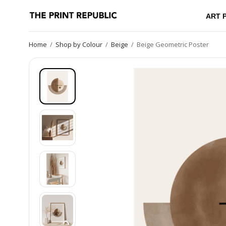
ART 
Home
/
Shop by Colour
/
Beige
/
Beige Geometric Poster