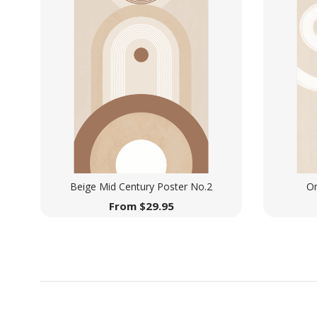
Beige Mid Century Poster No.2
On
From
$
29.95