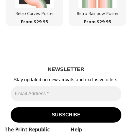
Retro Curves Poster
Retro Rainbow Poster
From
$
29.95
From
$
29.95
NEWSLETTER
Stay updated on new arrivals
and exclusive offers.
The Print Republic
Help