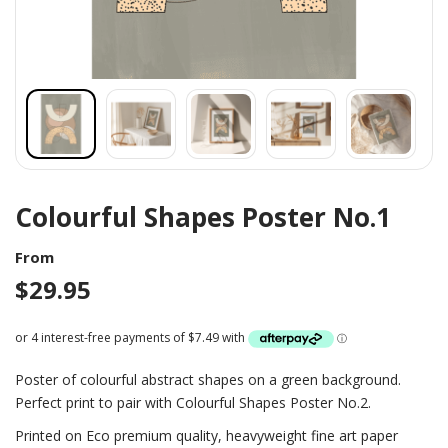
Colourful Shapes Poster No.1
From
$
29.95
Poster of colourful abstract shapes on a green background.
Perfect print to pair with Colourful Shapes Poster No.2.
Printed on Eco premium quality, heavyweight fine art paper