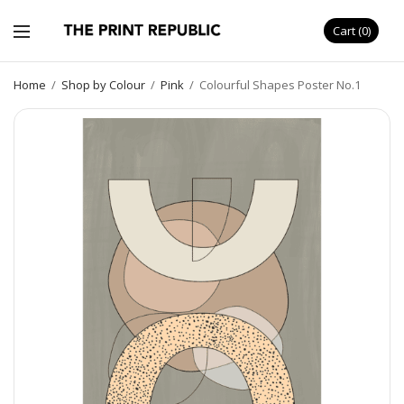
Cart
0
Home
/
Shop by Colour
/
Pink
/
Colourful Shapes Poster No.1