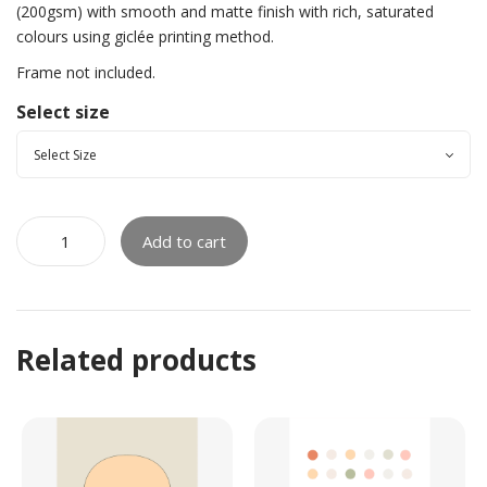
(200gsm) with smooth and matte finish with rich, saturated
colours using giclée printing method.
Frame not included.
Select size
Add to cart
Related products