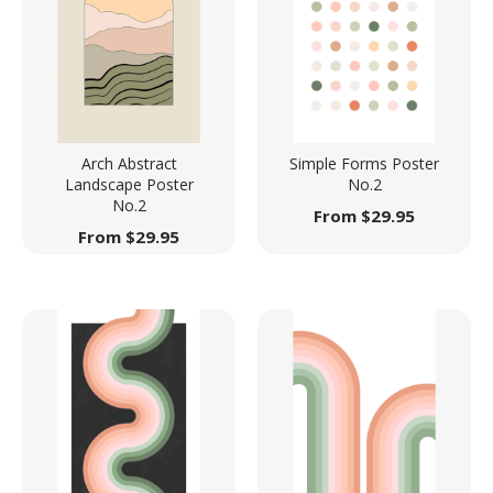
Arch Abstract
Simple Forms Poster
Landscape Poster
No.2
No.2
From
$
29.95
From
$
29.95