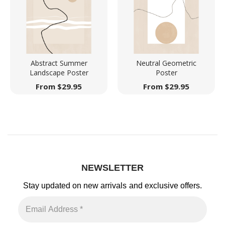
Abstract Summer
Neutral Geometric
Landscape Poster
Poster
From
$
29.95
From
$
29.95
NEWSLETTER
Stay updated on new arrivals
and exclusive offers.