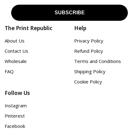
The Print Republic
Help
About Us
Privacy Policy
Contact Us
Refund Policy
Wholesale
Terms and Conditions
FAQ
Shipping Policy
Cookie Policy
Follow Us
Instagram
Pinterest
Facebook