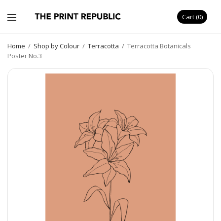
Cart
0
Home
/
Shop by Colour
/
Terracotta
/
Terracotta Botanicals
Poster No.3