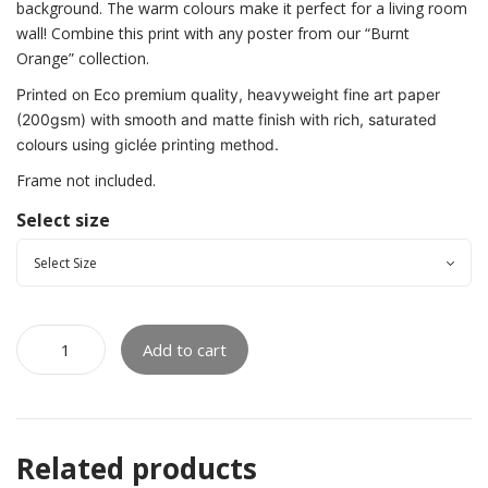
background. The warm colours make it perfect for a living room
wall! Combine this print with any poster from our “Burnt
Orange” collection.
Printed on Eco premium quality, heavyweight fine art paper
(200gsm) with smooth and matte finish with rich, saturated
colours using giclée printing method.
Frame not included.
Select size
Add to cart
Related products