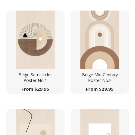
Beige Semicircles
Beige Mid Century
Poster No.1
Poster No.2
From
$
29.95
From
$
29.95