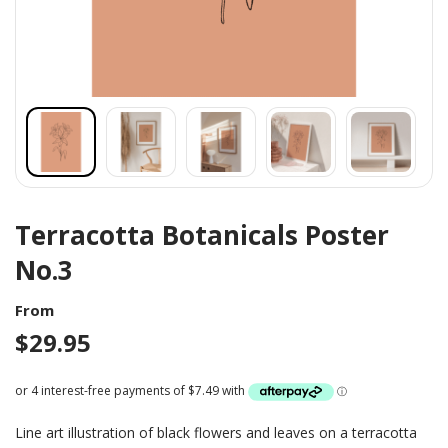
Terracotta Botanicals Poster
No.3
From
$
29.95
Line art illustration of black flowers and leaves on a terracotta