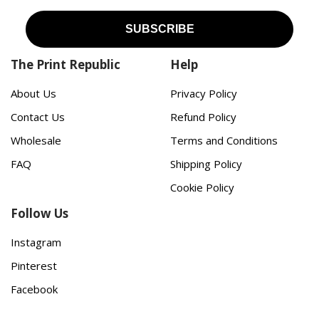
The Print Republic
Help
About Us
Privacy Policy
Contact Us
Refund Policy
Wholesale
Terms and Conditions
FAQ
Shipping Policy
Cookie Policy
Follow Us
Instagram
Pinterest
Facebook