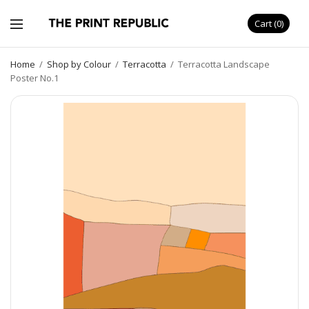
Cart
0
Home
/
Shop by Colour
/
Terracotta
/
Terracotta Landscape
Poster No.1