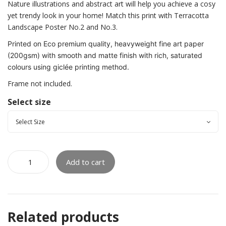
Nature illustrations and abstract art will help you achieve a cosy
yet trendy look in your home! Match this print with Terracotta
Landscape Poster No.2 and No.3.
Printed on Eco premium quality, heavyweight fine art paper
(200gsm) with smooth and matte finish with rich, saturated
colours using giclée printing method.
Frame not included.
Select size
Add to cart
Related products