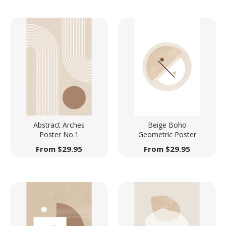
Abstract Arches
Beige Boho
Poster No.1
Geometric Poster
From
$
29.95
From
$
29.95