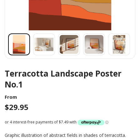
Terracotta Landscape Poster
No.1
From
$
29.95
Graphic illustration of abstract fields in shades of terracotta.