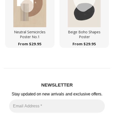
Neutral Semicircles
Beige Boho Shapes
Poster No.1
Poster
From
$
29.95
From
$
29.95
NEWSLETTER
Stay updated on new arrivals
and exclusive offers.