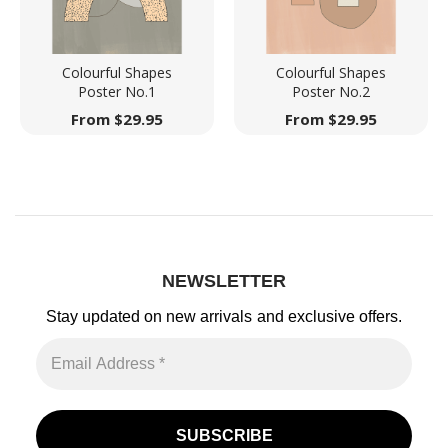
Colourful Shapes
Colourful Shapes
Poster No.1
Poster No.2
From
$
29.95
From
$
29.95
NEWSLETTER
Stay updated on new arrivals
and exclusive offers.