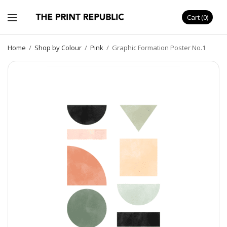
Cart
0
Home
/
Shop by Colour
/
Pink
/
Graphic Formation Poster No.1