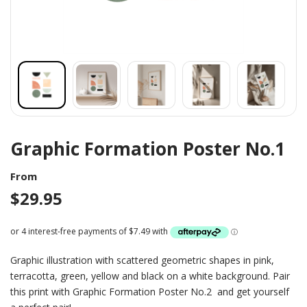
Graphic Formation Poster No.1
From
$
29.95
Graphic illustration with scattered geometric shapes in pink,
terracotta, green, yellow and black on a white background. Pair
this print with Graphic Formation Poster No.2 and get yourself