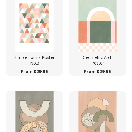
Simple Forms Poster
Geometric Arch
No.3
Poster
From
$
29.95
From
$
29.95