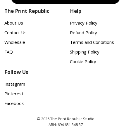
The Print Republic
Help
About Us
Privacy Policy
Contact Us
Refund Policy
Wholesale
Terms and Conditions
FAQ
Shipping Policy
Cookie Policy
Follow Us
Instagram
Pinterest
Facebook
© 2026 The Print Republic Studio
ABN: 694 651 348 37