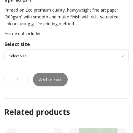
a perfect pair!
Printed on Eco premium quality, heavyweight fine art paper
(200gsm) with smooth and matte finish with rich, saturated
colours using giclée printing method.
Frame not included.
Select size
Add to cart
Related products